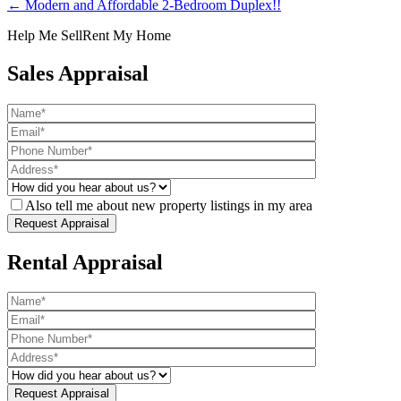
← Modern and Affordable 2-Bedroom Duplex!!
Help Me Sell
Rent My Home
Sales Appraisal
Also tell me about new property listings in my area
Rental Appraisal