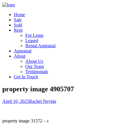
Home
Sale
Sold
Rent
For Lease
Leased
Rental Appraisal
Appraisal
About
About Us
Our Team
Testimonials
Get In Touch
property image 4905707
April 10, 2025
Rachel Neylan
property image 31572 – c