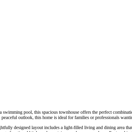
 swimming pool, this spacious townhouse offers the perfect combinatio
peaceful outlook, this home is ideal for families or professionals wanti
tfully designed layout includes a light-filled living and dining area th