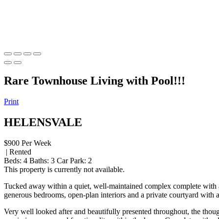
Rare Townhouse Living with Pool!!!
Print
HELENSVALE
$900 Per Week
| Rented
Beds:
4
Baths:
3
Car Park:
2
This property is currently not available.
Tucked away within a quiet, well-maintained complex complete with a
generous bedrooms, open-plan interiors and a private courtyard with a 
Very well looked after and beautifully presented throughout, the though