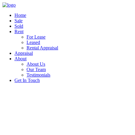
Home
Sale
Sold
Rent
For Lease
Leased
Rental Appraisal
Appraisal
About
About Us
Our Team
Testimonials
Get In Touch