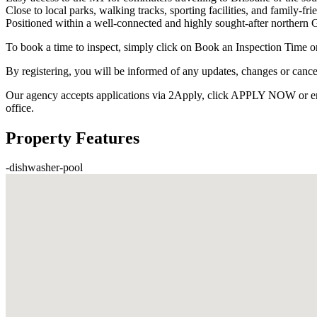
Close to local parks, walking tracks, sporting facilities, and family-fri
Positioned within a well-connected and highly sought-after norther
To book a time to inspect, simply click on Book an Inspection Time o
By registering, you will be informed of any updates, changes or cance
Our agency accepts applications via 2Apply, click APPLY NOW or enquir
office.
Property Features
-
dishwasher
-
pool