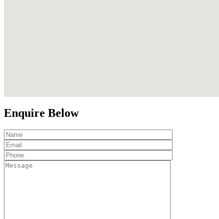
Enquire Below