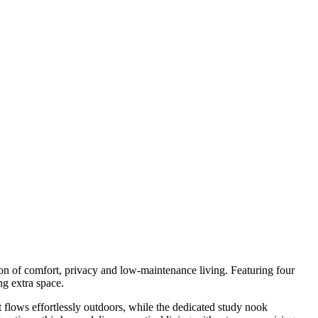
n of comfort, privacy and low-maintenance living. Featuring four
ng extra space.
at flows effortlessly outdoors, while the dedicated study nook