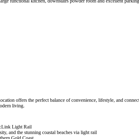
arge functional kitchen, downstairs powder room and excellent parking 
 location offers the perfect balance of convenience, lifestyle, and conn
odern living.
:Link Light Rail
ty, and the stunning coastal beaches via light rail
uthern Gold Coast