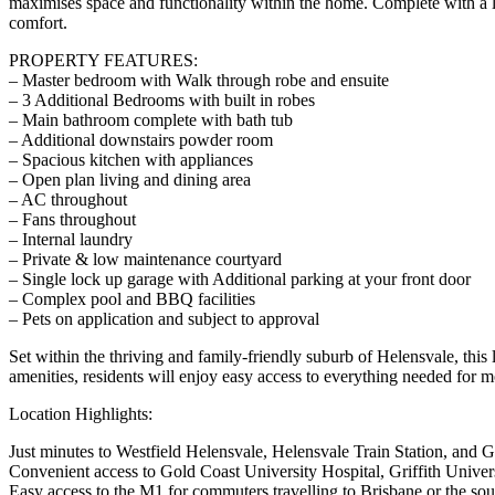
maximises space and functionality within the home. Complete with a l
comfort.
PROPERTY FEATURES:
– Master bedroom with Walk through robe and ensuite
– 3 Additional Bedrooms with built in robes
– Main bathroom complete with bath tub
– Additional downstairs powder room
– Spacious kitchen with appliances
– Open plan living and dining area
– AC throughout
– Fans throughout
– Internal laundry
– Private & low maintenance courtyard
– Single lock up garage with Additional parking at your front door
– Complex pool and BBQ facilities
– Pets on application and subject to approval
Set within the thriving and family-friendly suburb of Helensvale, this
amenities, residents will enjoy easy access to everything needed for m
Location Highlights:
Just minutes to Westfield Helensvale, Helensvale Train Station, and G
Convenient access to Gold Coast University Hospital, Griffith Universi
Easy access to the M1 for commuters travelling to Brisbane or the so