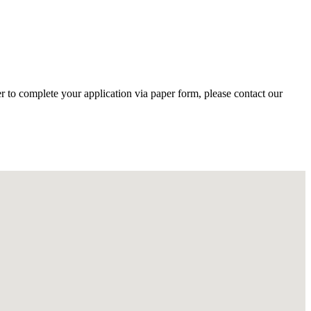
r to complete your application via paper form, please contact our