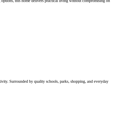
options, this home delivers practical living without compromising on
ectivity. Surrounded by quality schools, parks, shopping, and everyday