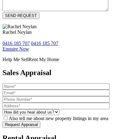
Rachel Neylan
0416 185 707
0416 185 707
Enquire Now
Help Me Sell
Rent My Home
Sales Appraisal
Also tell me about new property listings in my area
Rental Appraisal