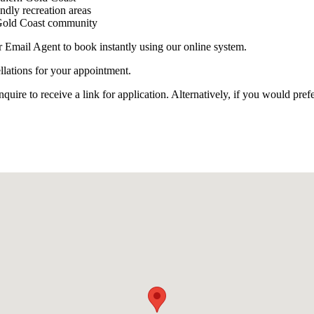
endly recreation areas
n Gold Coast community
r Email Agent to book instantly using our online system.
llations for your appointment.
e to receive a link for application. Alternatively, if you would prefe