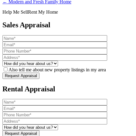
← Modern and Fresh Family Home
Help Me Sell
Rent My Home
Sales Appraisal
Also tell me about new property listings in my area
Rental Appraisal