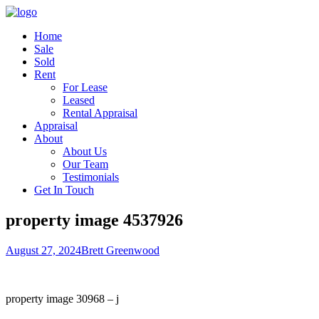
Home
Sale
Sold
Rent
For Lease
Leased
Rental Appraisal
Appraisal
About
About Us
Our Team
Testimonials
Get In Touch
property image 4537926
August 27, 2024
Brett Greenwood
property image 30968 – j