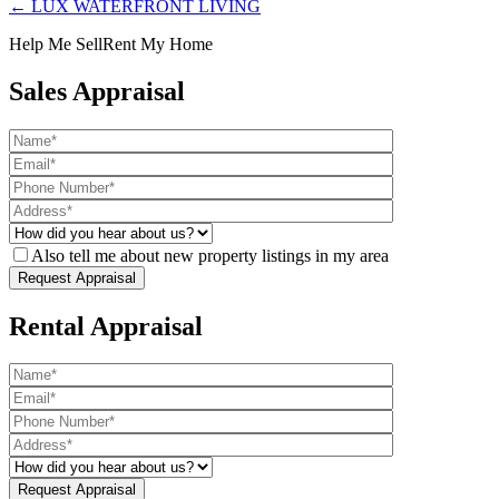
← LUX WATERFRONT LIVING
Help Me Sell
Rent My Home
Sales Appraisal
Also tell me about new property listings in my area
Rental Appraisal