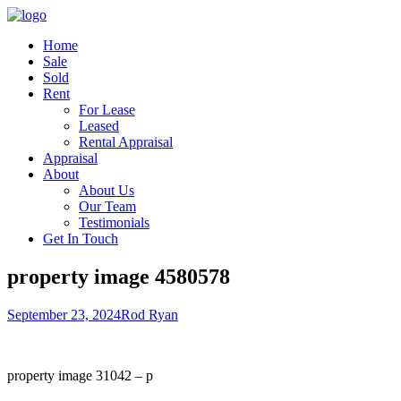
Home
Sale
Sold
Rent
For Lease
Leased
Rental Appraisal
Appraisal
About
About Us
Our Team
Testimonials
Get In Touch
property image 4580578
September 23, 2024
Rod Ryan
property image 31042 – p