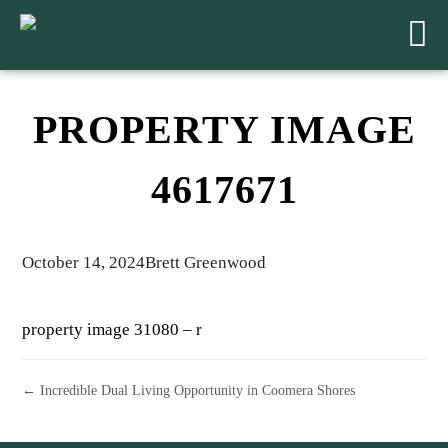
PROPERTY IMAGE
4617671
October 14, 2024
Brett Greenwood
property image 31080 – r
← Incredible Dual Living Opportunity in Coomera Shores