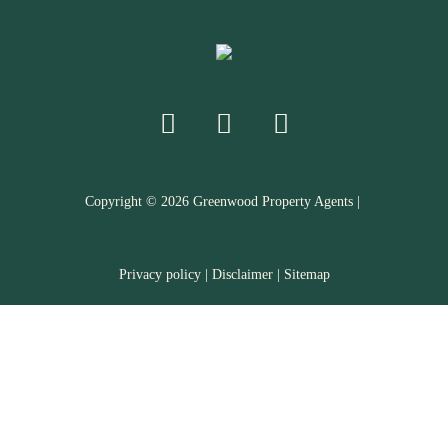
Copyright ©
2026
Greenwood Property Agents |
Privacy policy
|
Disclaimer
|
Sitemap