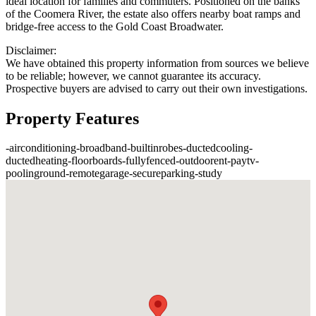
ideal location for families and commuters. Positioned on the banks
of the Coomera River, the estate also offers nearby boat ramps and
bridge-free access to the Gold Coast Broadwater.
Disclaimer:
We have obtained this property information from sources we believe
to be reliable; however, we cannot guarantee its accuracy.
Prospective buyers are advised to carry out their own investigations.
Property Features
-
airconditioning
-
broadband
-
builtinrobes
-
ductedcooling
-
ductedheating
-
floorboards
-
fullyfenced
-
outdoorent
-
paytv
-
poolinground
-
remotegarage
-
secureparking
-
study