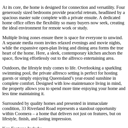
At its core, the home is designed for connection and versatility. Four
generously sized bedrooms provide peaceful retreats, headlined by a
spacious master suite complete with a private ensuite. A dedicated
home office offers the flexibility so many buyers now seek, creating
the ideal environment for remote work or study.
Multiple living zones ensure there is space for everyone to unwind.
A separate media room invites relaxed evenings and movie nights,
while the expansive open-plan living and dining area forms the true
heart of the home. Here, a sleek, contemporary kitchen anchors the
space, flowing effortlessly out to the alfresco entertaining area.
Outdoors, the lifestyle truly comes to life. Overlooking a sparkling
swimming pool, the private alfresco setting is perfect for hosting
guests or simply enjoying Queensland’s year-round sunshine in
complete comfort. Designed with low-maintenance living in mind,
the property allows you to spend more time enjoying your home and
less time maintaining it.
Surrounded by quality homes and presented in immaculate
condition, 33 Riverland Road represents a standout opportunity
within Coomera – a home that delivers not just on features, but on
lifestyle, finish, and lasting impression.