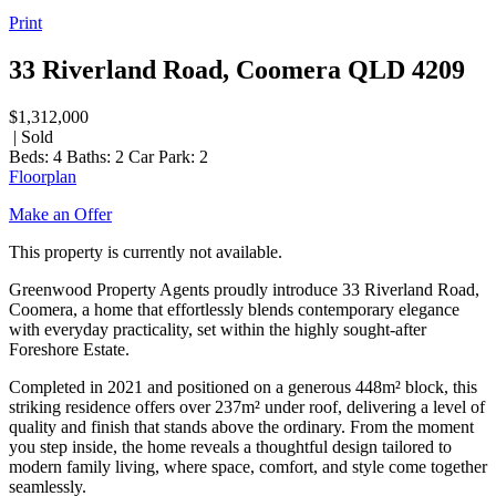
Print
33 Riverland Road, Coomera QLD 4209
$1,312,000
| Sold
Beds:
4
Baths:
2
Car Park:
2
Floorplan
Make an Offer
This property is currently not available.
Greenwood Property Agents proudly introduce 33 Riverland Road,
Coomera, a home that effortlessly blends contemporary elegance
with everyday practicality, set within the highly sought-after
Foreshore Estate.
Completed in 2021 and positioned on a generous 448m² block, this
striking residence offers over 237m² under roof, delivering a level of
quality and finish that stands above the ordinary. From the moment
you step inside, the home reveals a thoughtful design tailored to
modern family living, where space, comfort, and style come together
seamlessly.