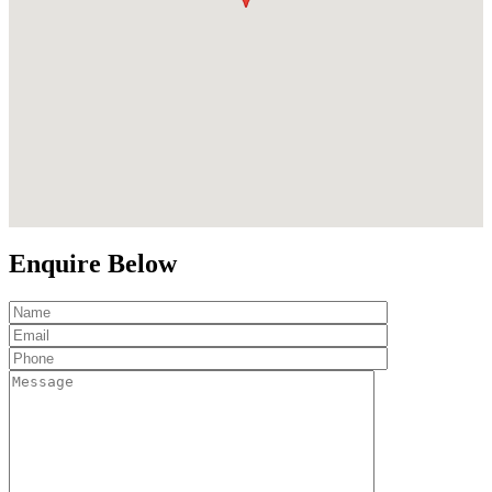
Enquire Below