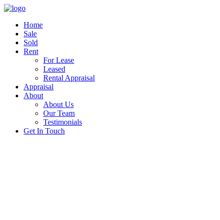
Home
Sale
Sold
Rent
For Lease
Leased
Rental Appraisal
Appraisal
About
About Us
Our Team
Testimonials
Get In Touch