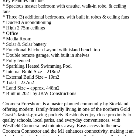
Key Features Include:
* Spacious master bedroom with ensuite, walk-in robe, & ceiling
fans
* Three (3) additional bedrooms, with built in robes & ceiling fans
* Ducted Airconditioning
* High 2.75m ceilings
* Office
* Media Room
* Solar & Solar battery
* Functional Kitchen Layout with island bench top
* Double remote garage, with built in shelves
* Fully fenced
* Sparkling Heated Swimming Pool
* Internal Build Size – 218m2
* External Build Size – 19m2
* Total – 237m2
* Land Size – approx. 448m2
* Built in 2021 by JKW Constructions
Coomera Foreshore, is a master planned community by Stockland,
offering modern, family-friendly living in one of the northern Gold
Coast’s fastest-growing pockets. Residents enjoy close proximity to
quality schools, local parks, and everyday conveniences, with
Westfield Coomera just minutes away. Easy access to the new
Coomera Connector and the M1 enhances connectivity, making it an