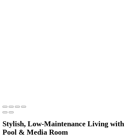
Stylish, Low-Maintenance Living with
Pool & Media Room