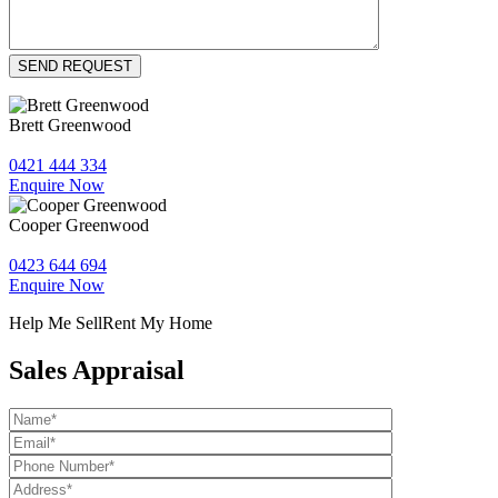
Brett Greenwood
0421 444 334
Enquire Now
Cooper Greenwood
0423 644 694
Enquire Now
Help Me Sell
Rent My Home
Sales Appraisal