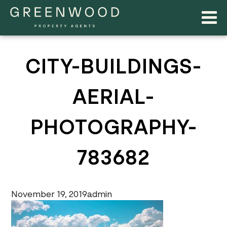
CITY-BUILDINGS-
AERIAL-
PHOTOGRAPHY-
783682
November 19, 2019
admin