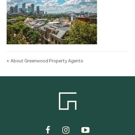
← About Greenwood Property Agents