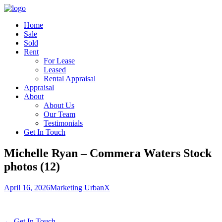
Home
Sale
Sold
Rent
For Lease
Leased
Rental Appraisal
Appraisal
About
About Us
Our Team
Testimonials
Get In Touch
Michelle Ryan – Commera Waters Stock
photos (12)
April 16, 2026
Marketing UrbanX
← Get In Touch