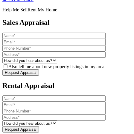
Help Me Sell
Rent My Home
Sales Appraisal
Also tell me about new property listings in my area
Rental Appraisal