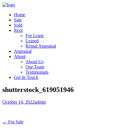
Home
Sale
Sold
Rent
For Lease
Leased
Rental Appraisal
Appraisal
About
About Us
Our Team
Testimonials
Get In Touch
shutterstock_619051946
October 14, 2022
admin
← For Sale