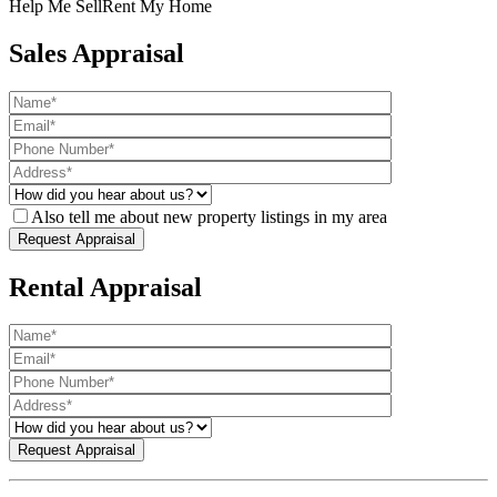
Help Me Sell
Rent My Home
Sales Appraisal
Also tell me about new property listings in my area
Rental Appraisal