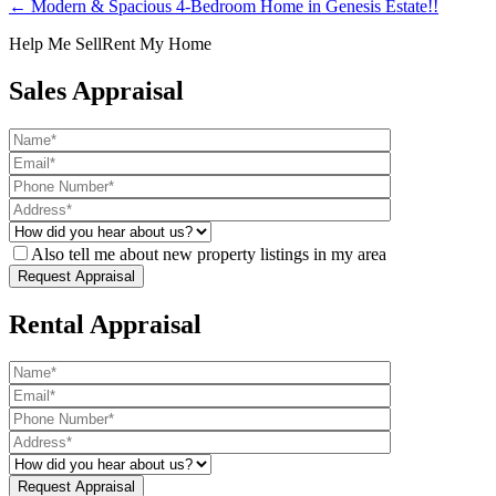
← Modern & Spacious 4-Bedroom Home in Genesis Estate!!
Help Me Sell
Rent My Home
Sales Appraisal
Also tell me about new property listings in my area
Rental Appraisal