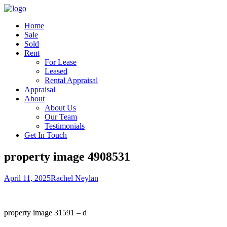
Home
Sale
Sold
Rent
For Lease
Leased
Rental Appraisal
Appraisal
About
About Us
Our Team
Testimonials
Get In Touch
property image 4908531
April 11, 2025
Rachel Neylan
property image 31591 – d