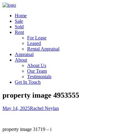
Home
Sale
Sold
Rent
For Lease
Leased
Rental Appraisal
Appraisal
About
About Us
Our Team
Testimonials
Get In Touch
property image 4953555
May 14, 2025
Rachel Neylan
property image 31719 – i