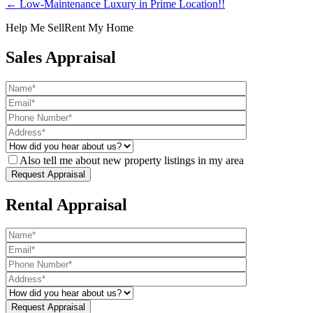
← Low-Maintenance Luxury in Prime Location!!
Help Me Sell
Rent My Home
Sales Appraisal
Also tell me about new property listings in my area
Rental Appraisal