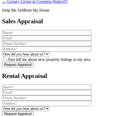
← Luxury Living in Coomera Waters!!!
Help Me Sell
Rent My Home
Sales Appraisal
Also tell me about new property listings in my area
Rental Appraisal