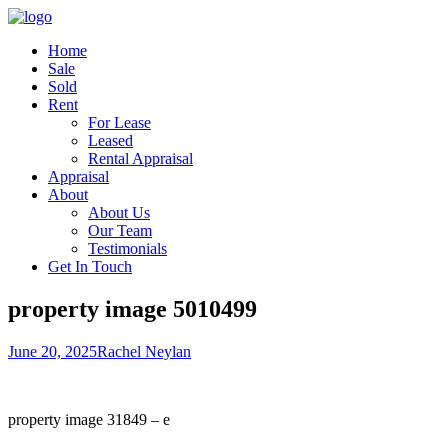
Home
Sale
Sold
Rent
For Lease
Leased
Rental Appraisal
Appraisal
About
About Us
Our Team
Testimonials
Get In Touch
property image 5010499
June 20, 2025
Rachel Neylan
property image 31849 – e