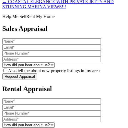
← COASTAL ELEGANCE WITH PRIVATE JETTY AND
STUNNING MARINA VIEWS!!!
Help Me Sell
Rent My Home
Sales Appraisal
Also tell me about new property listings in my area
Rental Appraisal