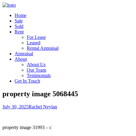
Home
Sale
Sold
Rent
For Lease
Leased
Rental Appraisal
Appraisal
About
About Us
Our Team
Testimonials
Get In Touch
property image 5068445
July 30, 2025
Rachel Neylan
property image 31993 – c