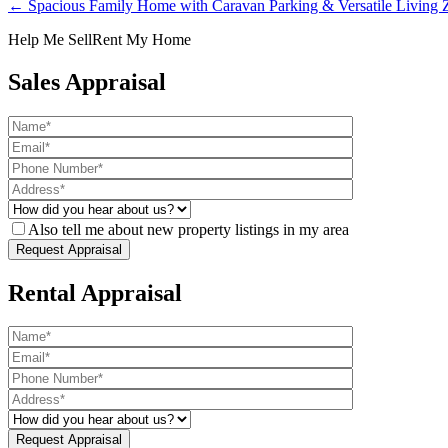
← Spacious Family Home with Caravan Parking & Versatile Living Z
Help Me Sell
Rent My Home
Sales Appraisal
Also tell me about new property listings in my area
Rental Appraisal