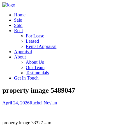
Home
Sale
Sold
Rent
For Lease
Leased
Rental Appraisal
Appraisal
About
About Us
Our Team
Testimonials
Get In Touch
property image 5489047
April 24, 2026
Rachel Neylan
property image 33327 – m