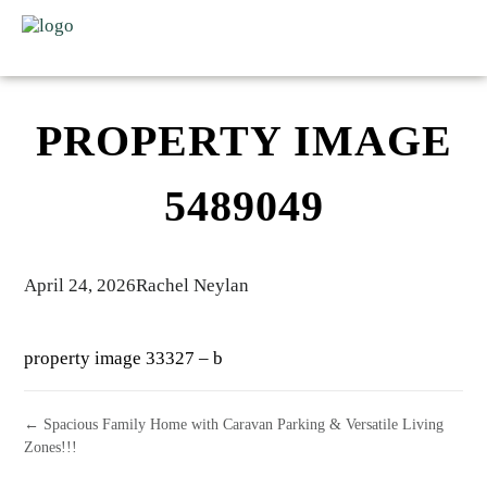
PROPERTY IMAGE
5489049
April 24, 2026
Rachel Neylan
property image 33327 – b
← Spacious Family Home with Caravan Parking & Versatile Living
Zones!!!