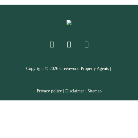
Copyright ©
2026
Greenwood Property Agents |
Privacy policy
|
Disclaimer
|
Sitemap