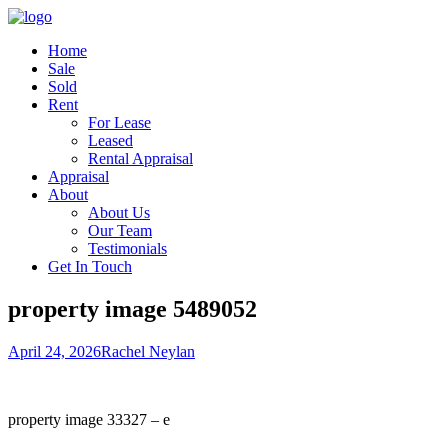
Home
Sale
Sold
Rent
For Lease
Leased
Rental Appraisal
Appraisal
About
About Us
Our Team
Testimonials
Get In Touch
property image 5489052
April 24, 2026
Rachel Neylan
property image 33327 – e