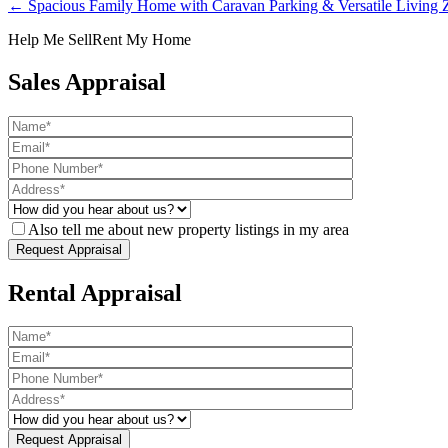
← Spacious Family Home with Caravan Parking & Versatile Living Z
Help Me Sell
Rent My Home
Sales Appraisal
Also tell me about new property listings in my area
Rental Appraisal