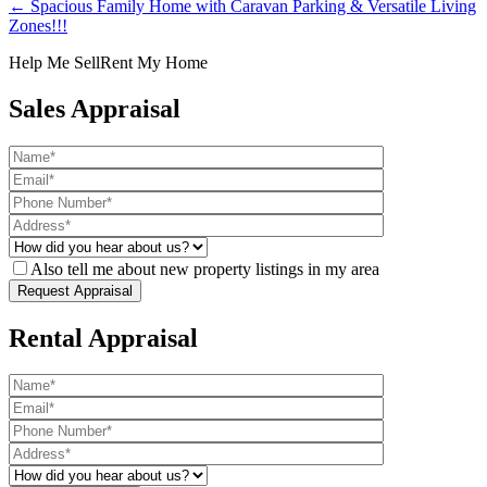
← Spacious Family Home with Caravan Parking & Versatile Living
Zones!!!
Help Me Sell
Rent My Home
Sales Appraisal
Also tell me about new property listings in my area
Rental Appraisal