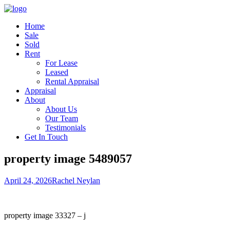
Home
Sale
Sold
Rent
For Lease
Leased
Rental Appraisal
Appraisal
About
About Us
Our Team
Testimonials
Get In Touch
property image 5489057
April 24, 2026
Rachel Neylan
property image 33327 – j