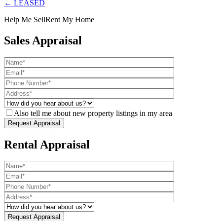
← LEASED
Help Me Sell
Rent My Home
Sales Appraisal
Also tell me about new property listings in my area
Rental Appraisal