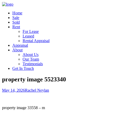
Home
Sale
Sold
Rent
For Lease
Leased
Rental Appraisal
Appraisal
About
About Us
Our Team
Testimonials
Get In Touch
property image 5523340
May 14, 2026
Rachel Neylan
property image 33558 – m