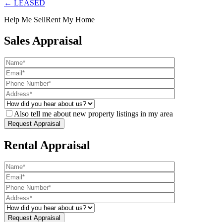
← LEASED
Help Me Sell
Rent My Home
Sales Appraisal
Also tell me about new property listings in my area
Rental Appraisal