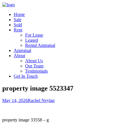
Home
Sale
Sold
Rent
For Lease
Leased
Rental Appraisal
Appraisal
About
About Us
Our Team
Testimonials
Get In Touch
property image 5523347
May 14, 2026
Rachel Neylan
property image 33558 – g