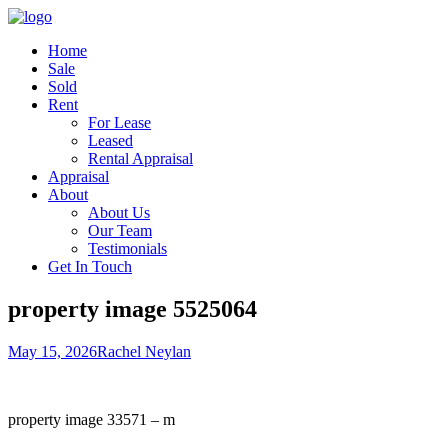
Home
Sale
Sold
Rent
For Lease
Leased
Rental Appraisal
Appraisal
About
About Us
Our Team
Testimonials
Get In Touch
property image 5525064
May 15, 2026
Rachel Neylan
property image 33571 – m