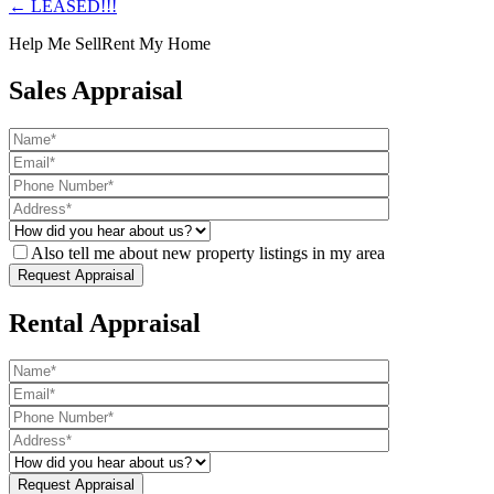
← LEASED!!!
Help Me Sell
Rent My Home
Sales Appraisal
Also tell me about new property listings in my area
Rental Appraisal