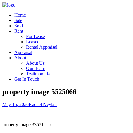
Home
Sale
Sold
Rent
For Lease
Leased
Rental Appraisal
Appraisal
About
About Us
Our Team
Testimonials
Get In Touch
property image 5525066
May 15, 2026
Rachel Neylan
property image 33571 – b