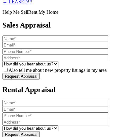
← LEASED!!!
Help Me Sell
Rent My Home
Sales Appraisal
Also tell me about new property listings in my area
Rental Appraisal