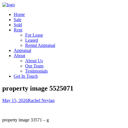
Home
Sale
Sold
Rent
For Lease
Leased
Rental Appraisal
Appraisal
About
About Us
Our Team
Testimonials
Get In Touch
property image 5525071
May 15, 2026
Rachel Neylan
property image 33571 – g