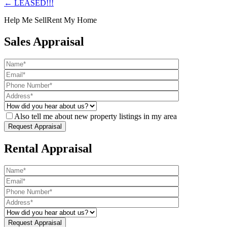
← LEASED!!!
Help Me Sell
Rent My Home
Sales Appraisal
Also tell me about new property listings in my area
Rental Appraisal