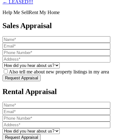
← LEASED!!!
Help Me Sell
Rent My Home
Sales Appraisal
Also tell me about new property listings in my area
Rental Appraisal