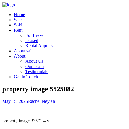
Home
Sale
Sold
Rent
For Lease
Leased
Rental Appraisal
Appraisal
About
About Us
Our Team
Testimonials
Get In Touch
property image 5525082
May 15, 2026
Rachel Neylan
property image 33571 – s