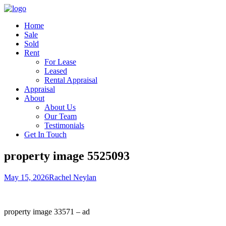
Home
Sale
Sold
Rent
For Lease
Leased
Rental Appraisal
Appraisal
About
About Us
Our Team
Testimonials
Get In Touch
property image 5525093
May 15, 2026
Rachel Neylan
property image 33571 – ad