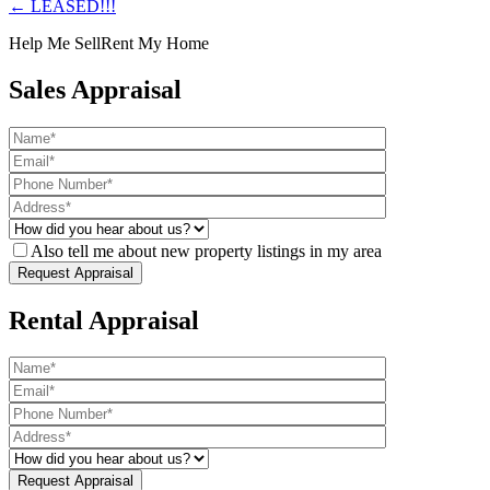
← LEASED!!!
Help Me Sell
Rent My Home
Sales Appraisal
Also tell me about new property listings in my area
Rental Appraisal