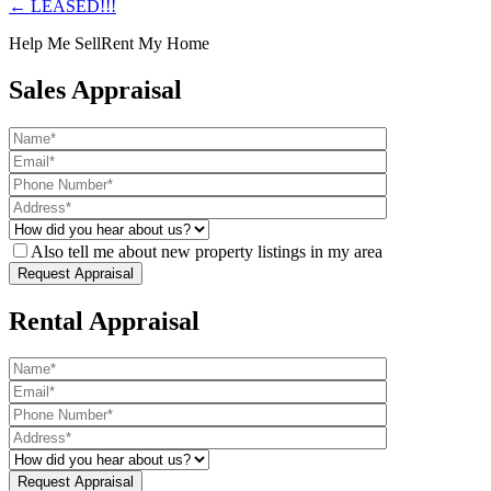
← LEASED!!!
Help Me Sell
Rent My Home
Sales Appraisal
Also tell me about new property listings in my area
Rental Appraisal