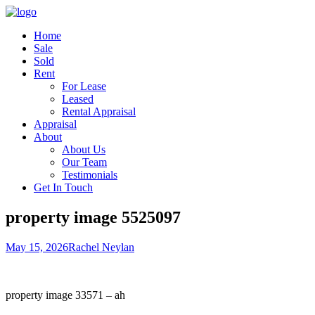
Home
Sale
Sold
Rent
For Lease
Leased
Rental Appraisal
Appraisal
About
About Us
Our Team
Testimonials
Get In Touch
property image 5525097
May 15, 2026
Rachel Neylan
property image 33571 – ah