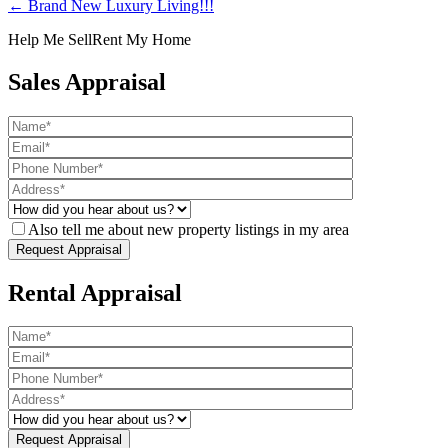
← Brand New Luxury Living!!!
Help Me Sell
Rent My Home
Sales Appraisal
Also tell me about new property listings in my area
Rental Appraisal