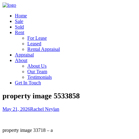
Home
Sale
Sold
Rent
For Lease
Leased
Rental Appraisal
Appraisal
About
About Us
Our Team
Testimonials
Get In Touch
property image 5533858
May 21, 2026
Rachel Neylan
property image 33718 – a