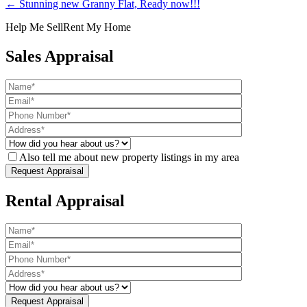
← Stunning new Granny Flat, Ready now!!!
Help Me Sell
Rent My Home
Sales Appraisal
Also tell me about new property listings in my area
Rental Appraisal