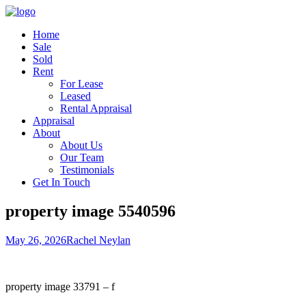
Home
Sale
Sold
Rent
For Lease
Leased
Rental Appraisal
Appraisal
About
About Us
Our Team
Testimonials
Get In Touch
property image 5540596
May 26, 2026
Rachel Neylan
property image 33791 – f