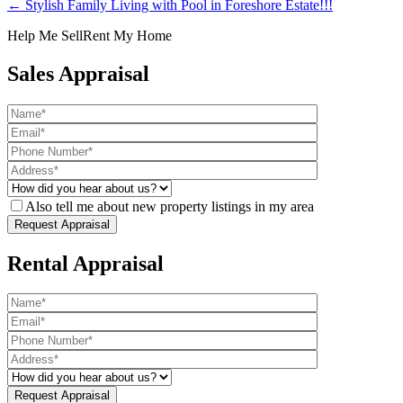
← Stylish Family Living with Pool in Foreshore Estate!!!
Help Me Sell
Rent My Home
Sales Appraisal
Also tell me about new property listings in my area
Rental Appraisal