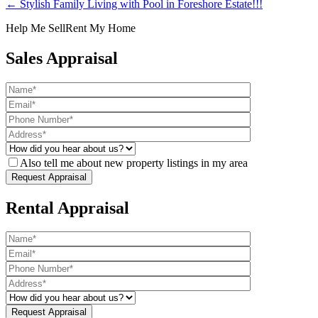
← Stylish Family Living with Pool in Foreshore Estate!!!
Help Me Sell
Rent My Home
Sales Appraisal
Also tell me about new property listings in my area
Rental Appraisal