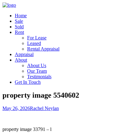
Home
Sale
Sold
Rent
For Lease
Leased
Rental Appraisal
Appraisal
About
About Us
Our Team
Testimonials
Get In Touch
property image 5540602
May 26, 2026
Rachel Neylan
property image 33791 – l