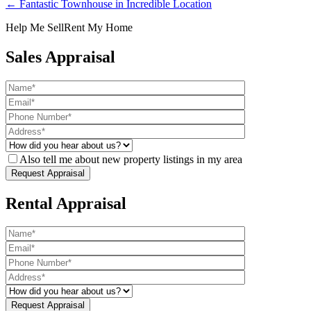
← Fantastic Townhouse in Incredible Location
Help Me Sell
Rent My Home
Sales Appraisal
Also tell me about new property listings in my area
Rental Appraisal