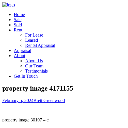
Home
Sale
Sold
Rent
For Lease
Leased
Rental Appraisal
Appraisal
About
About Us
Our Team
Testimonials
Get In Touch
property image 4171155
February 5, 2024
Brett Greenwood
property image 30107 – c