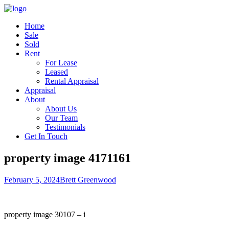
Home
Sale
Sold
Rent
For Lease
Leased
Rental Appraisal
Appraisal
About
About Us
Our Team
Testimonials
Get In Touch
property image 4171161
February 5, 2024
Brett Greenwood
property image 30107 – i