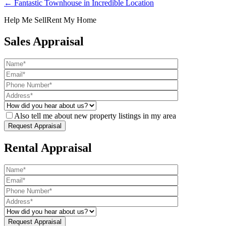
← Fantastic Townhouse in Incredible Location
Help Me Sell
Rent My Home
Sales Appraisal
Also tell me about new property listings in my area
Rental Appraisal