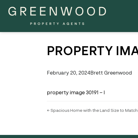
PROPERTY IMA
February 20, 2024
Brett Greenwood
property image 30191 – l
← Spacious Home with the Land Size to Match