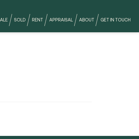
ALE
SOLD
RENT
APPRAISAL
ABOUT
GET IN TOUCH