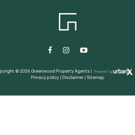
pyright ©
2026
Greenwood Property Agents |
Privacy policy
|
Disclaimer
|
Sitemap