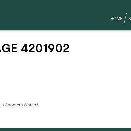
HOME
S
GE 4201902
 in Coomera Waters!