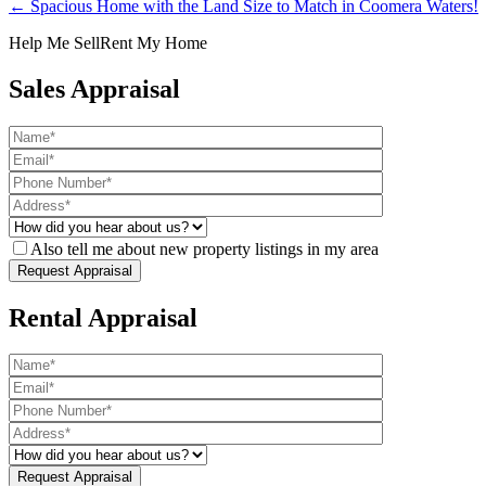
← Spacious Home with the Land Size to Match in Coomera Waters!
Help Me Sell
Rent My Home
Sales Appraisal
Also tell me about new property listings in my area
Rental Appraisal