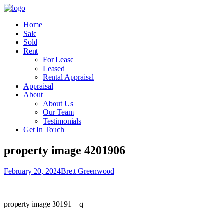
Home
Sale
Sold
Rent
For Lease
Leased
Rental Appraisal
Appraisal
About
About Us
Our Team
Testimonials
Get In Touch
property image 4201906
February 20, 2024
Brett Greenwood
property image 30191 – q