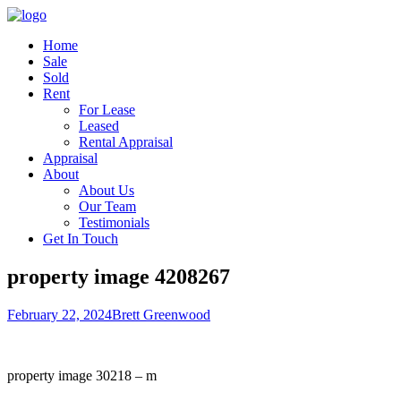
Home
Sale
Sold
Rent
For Lease
Leased
Rental Appraisal
Appraisal
About
About Us
Our Team
Testimonials
Get In Touch
property image 4208267
February 22, 2024
Brett Greenwood
property image 30218 – m