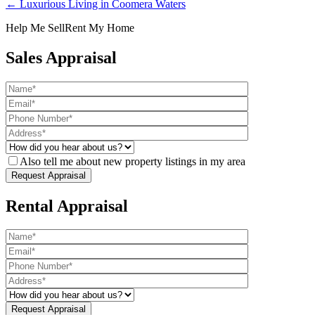
← Luxurious Living in Coomera Waters
Help Me Sell
Rent My Home
Sales Appraisal
Also tell me about new property listings in my area
Rental Appraisal