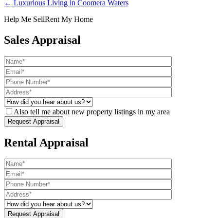
← Luxurious Living in Coomera Waters
Help Me Sell
Rent My Home
Sales Appraisal
Also tell me about new property listings in my area
Rental Appraisal