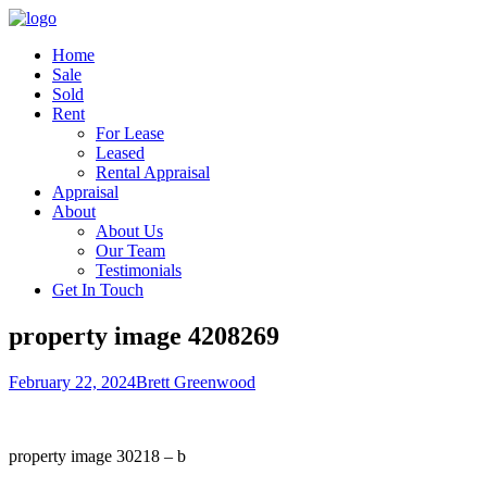
Home
Sale
Sold
Rent
For Lease
Leased
Rental Appraisal
Appraisal
About
About Us
Our Team
Testimonials
Get In Touch
property image 4208269
February 22, 2024
Brett Greenwood
property image 30218 – b