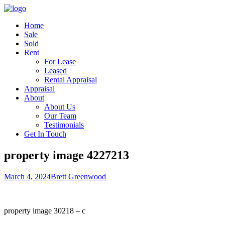
Home
Sale
Sold
Rent
For Lease
Leased
Rental Appraisal
Appraisal
About
About Us
Our Team
Testimonials
Get In Touch
property image 4227213
March 4, 2024
Brett Greenwood
property image 30218 – c