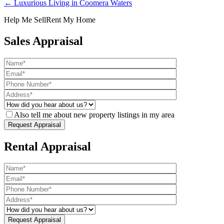
← Luxurious Living in Coomera Waters
Help Me Sell
Rent My Home
Sales Appraisal
Also tell me about new property listings in my area
Rental Appraisal