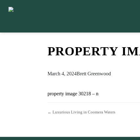
PROPERTY IMA
March 4, 2024
Brett Greenwood
property image 30218 – n
← Luxurious Living in Coomera Waters