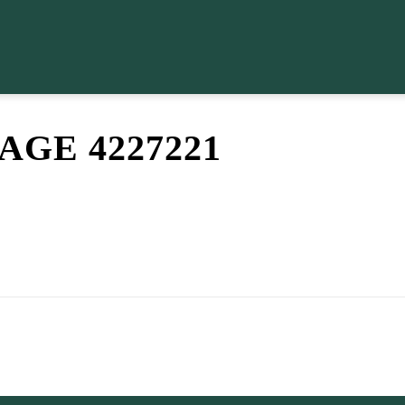
GE 4227221