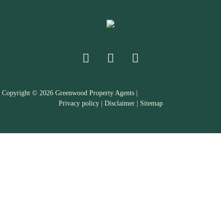
Copyright ©
2026
Greenwood Property Agents |
Privacy policy
|
Disclaimer
|
Sitemap