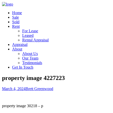
Home
Sale
Sold
Rent
For Lease
Leased
Rental Appraisal
Appraisal
About
About Us
Our Team
Testimonials
Get In Touch
property image 4227223
March 4, 2024
Brett Greenwood
property image 30218 – p