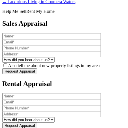
← Luxurious Living in Coomera Waters
Help Me Sell
Rent My Home
Sales Appraisal
Also tell me about new property listings in my area
Rental Appraisal