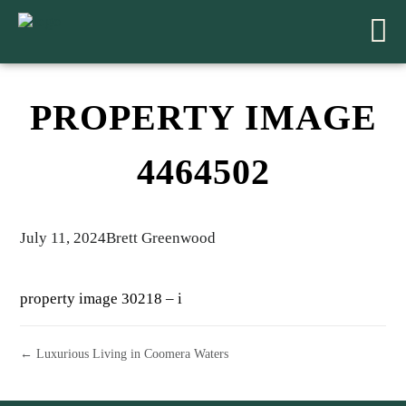
PROPERTY IMAGE
4464502
July 11, 2024
Brett Greenwood
property image 30218 – i
← Luxurious Living in Coomera Waters