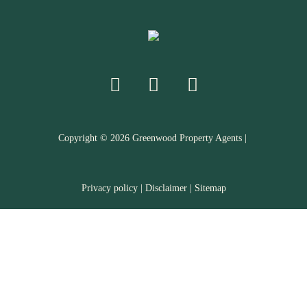
Copyright ©
2026
Greenwood Property Agents |
Privacy policy
|
Disclaimer
|
Sitemap