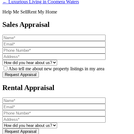
← Luxurious Living in Coomera Waters
Help Me Sell
Rent My Home
Sales Appraisal
Also tell me about new property listings in my area
Rental Appraisal