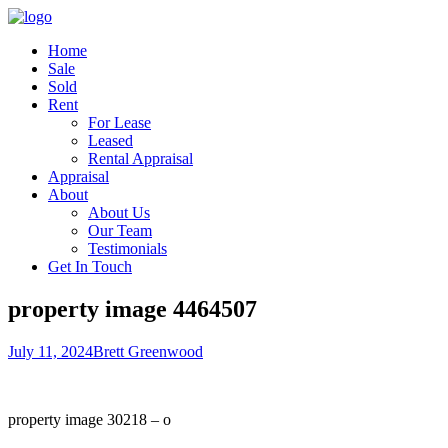
Home
Sale
Sold
Rent
For Lease
Leased
Rental Appraisal
Appraisal
About
About Us
Our Team
Testimonials
Get In Touch
property image 4464507
July 11, 2024
Brett Greenwood
property image 30218 – o