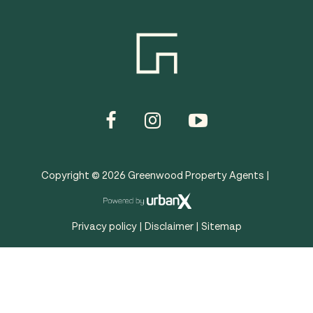
Copyright ©
2026
Greenwood Property Agents |
Privacy policy
|
Disclaimer
|
Sitemap