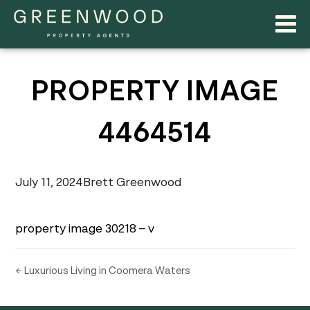
PROPERTY IMAGE
4464514
July 11, 2024
Brett Greenwood
property image 30218 – v
← Luxurious Living in Coomera Waters