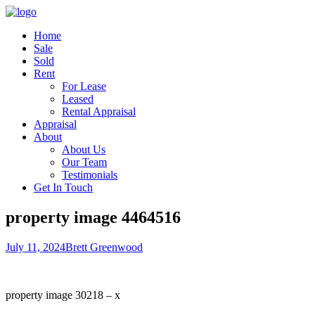
Home
Sale
Sold
Rent
For Lease
Leased
Rental Appraisal
Appraisal
About
About Us
Our Team
Testimonials
Get In Touch
property image 4464516
July 11, 2024
Brett Greenwood
property image 30218 – x