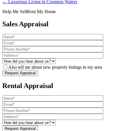
← Luxurious Living in Coomera Waters
Help Me Sell
Rent My Home
Sales Appraisal
Also tell me about new property listings in my area
Rental Appraisal