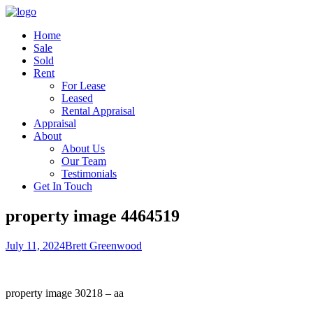
Home
Sale
Sold
Rent
For Lease
Leased
Rental Appraisal
Appraisal
About
About Us
Our Team
Testimonials
Get In Touch
property image 4464519
July 11, 2024
Brett Greenwood
property image 30218 – aa