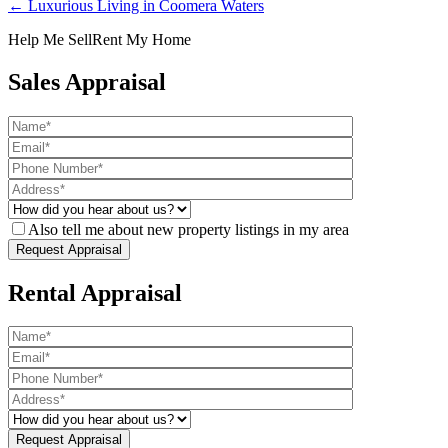
← Luxurious Living in Coomera Waters
Help Me Sell
Rent My Home
Sales Appraisal
Also tell me about new property listings in my area
Rental Appraisal