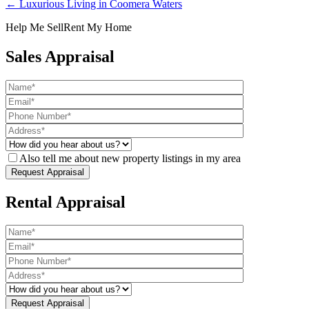
← Luxurious Living in Coomera Waters
Help Me Sell
Rent My Home
Sales Appraisal
Also tell me about new property listings in my area
Rental Appraisal