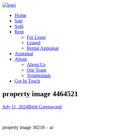
Home
Sale
Sold
Rent
For Lease
Leased
Rental Appraisal
Appraisal
About
About Us
Our Team
Testimonials
Get In Touch
property image 4464521
July 11, 2024
Brett Greenwood
property image 30218 – ac