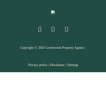
Copyright ©
2026
Greenwood Property Agents |
Privacy policy
|
Disclaimer
|
Sitemap