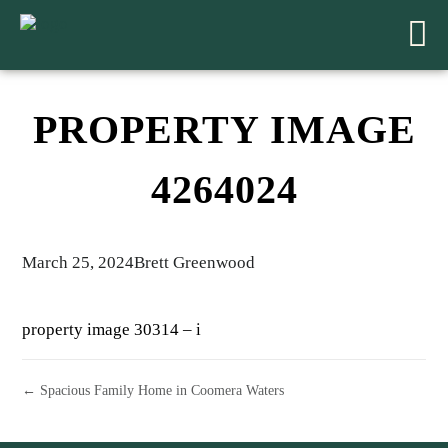
PROPERTY IMAGE
4264024
March 25, 2024
Brett Greenwood
property image 30314 – i
← Spacious Family Home in Coomera Waters