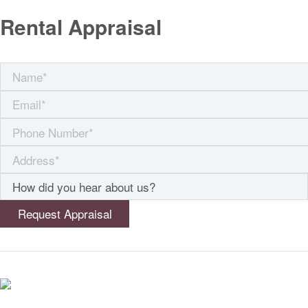
Rental Appraisal