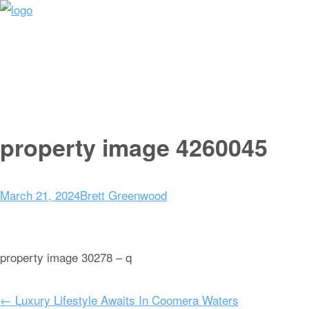
Home
Sale
Sold
Rent
Appraisal
About
Get In Touch
property image 4260045
March 21, 2024
Brett Greenwood
property image 30278 – q
← Luxury Lifestyle Awaits In Coomera Waters