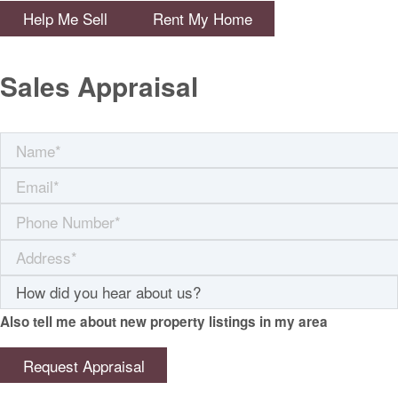
Help Me Sell
Rent My Home
Sales Appraisal
Also tell me about new property listings in my area