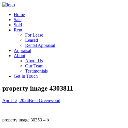
Home
Sale
Sold
Rent
For Lease
Leased
Rental Appraisal
Appraisal
About
About Us
Our Team
Testimonials
Get In Touch
property image 4303811
April 12, 2024
Brett Greenwood
property image 30353 – b