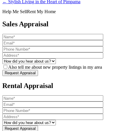
← Stylish Living in the Heart of Pimpama
Help Me Sell
Rent My Home
Sales Appraisal
Also tell me about new property listings in my area
Rental Appraisal