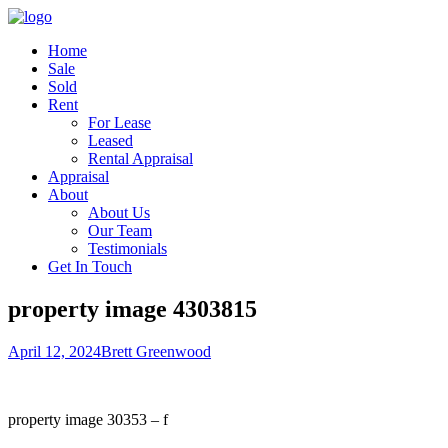
Home
Sale
Sold
Rent
For Lease
Leased
Rental Appraisal
Appraisal
About
About Us
Our Team
Testimonials
Get In Touch
property image 4303815
April 12, 2024
Brett Greenwood
property image 30353 – f