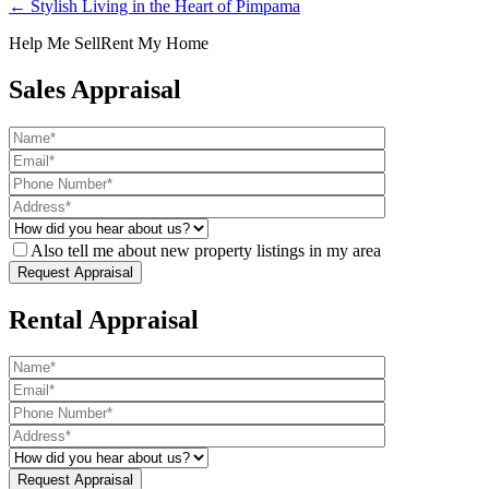
← Stylish Living in the Heart of Pimpama
Help Me Sell
Rent My Home
Sales Appraisal
Also tell me about new property listings in my area
Rental Appraisal