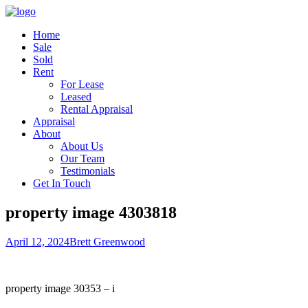
Home
Sale
Sold
Rent
For Lease
Leased
Rental Appraisal
Appraisal
About
About Us
Our Team
Testimonials
Get In Touch
property image 4303818
April 12, 2024
Brett Greenwood
property image 30353 – i