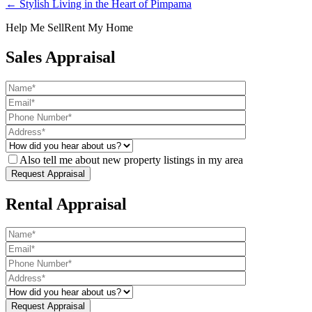
← Stylish Living in the Heart of Pimpama
Help Me Sell
Rent My Home
Sales Appraisal
Also tell me about new property listings in my area
Rental Appraisal