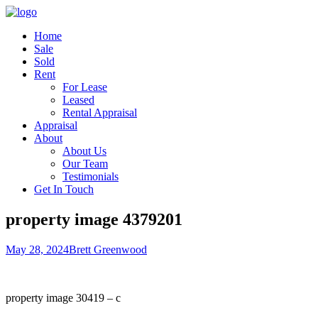
Home
Sale
Sold
Rent
For Lease
Leased
Rental Appraisal
Appraisal
About
About Us
Our Team
Testimonials
Get In Touch
property image 4379201
May 28, 2024
Brett Greenwood
property image 30419 – c