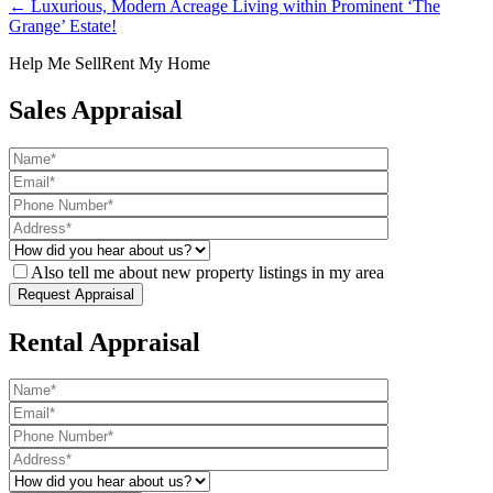
← Luxurious, Modern Acreage Living within Prominent ‘The
Grange’ Estate!
Help Me Sell
Rent My Home
Sales Appraisal
Also tell me about new property listings in my area
Rental Appraisal